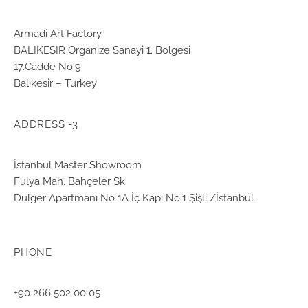
Armadi Art Factory
BALIKESİR Organize Sanayi 1. Bölgesi
17.Cadde No:9
Balıkesir – Turkey
ADDRESS -3
İstanbul Master Showroom
Fulya Mah. Bahçeler Sk.
Dülger Apartmanı No 1A İç Kapı No:1 Şişli /İstanbul
PHONE
+90 266 502 00 05