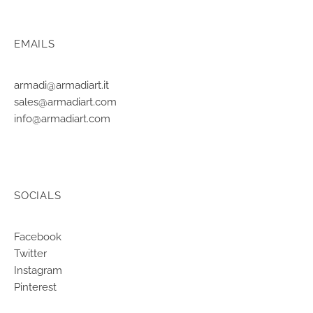
EMAILS
armadi@armadiart.it
sales@armadiart.com
info@armadiart.com
SOCIALS
Facebook
Twitter
Instagram
Pinterest