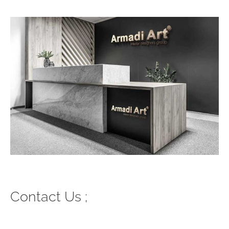
Contact Us ;