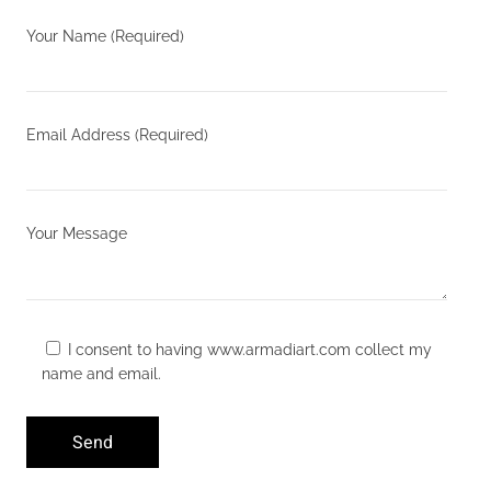
Your Name (Required)
Email Address (Required)
Your Message
I consent to having www.armadiart.com collect my
name and email.