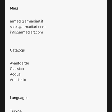
Mails
armadi@armadiart.it
sales@armadiart.com
info@armadiart.com
Catalogs
Avantgarde
Classico
Acqua
Architetto
Languages
Türkçe