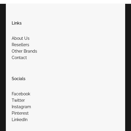
Links
About Us
Resellers
Other Brands
Contact
Socials
Facebook
Twitter
Instagram
Pinterest
LinkedIn