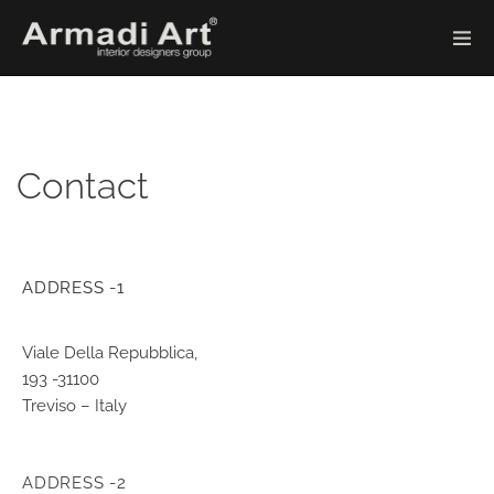
Contact
ADDRESS -1
Viale Della Repubblica,
193 -31100
Treviso – Italy
ADDRESS -2