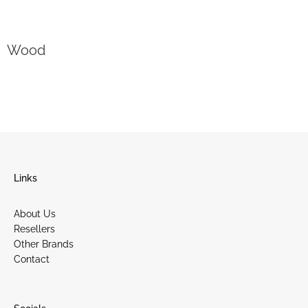
Wood
Links
About Us
Resellers
Other Brands
Contact