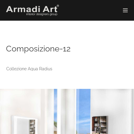
Composizione-12
Collezione Aqua Radius