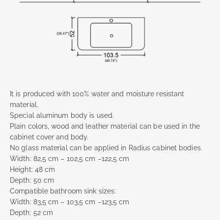
It is produced with 100% water and moisture resistant
material.
Special aluminum body is used.
Plain colors, wood and leather material can be used in the
cabinet cover and body.
No glass material can be applied in Radius cabinet bodies.
Width: 82,5 cm – 102,5 cm –122,5 cm
Height: 48 cm
Depth: 50 cm
Compatible bathroom sink sizes:
Width: 83,5 cm – 103,5 cm –123,5 cm
Depth: 52 cm