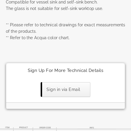
Compatible for vessel sink and self-sink bench.
The glass is not suitable for self-sink worktop use.
** Please refer to technical drawings for exact measurements
of the products.
** Refer to the Acqua color chart.
Sign Up For More Technical Details
Sign in via Email