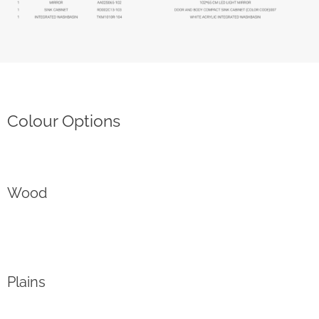
Colour Options
Wood
Plains