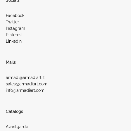
Socials
Facebook
Twitter
Instagram
Pinterest
LinkedIn
Mails
armadi@armadiart.it
sales@armadiart.com
info@armadiart.com
Catalogs
Avantgarde