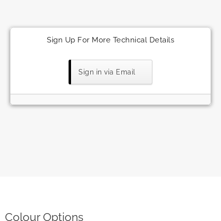
Sign Up For More Technical Details
Sign in via Email
Colour Options