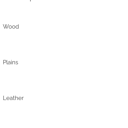
Wood
Plains
Leather