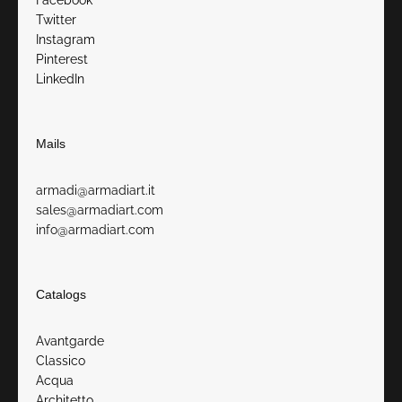
Facebook
Twitter
Instagram
Pinterest
LinkedIn
Mails
armadi@armadiart.it
sales@armadiart.com
info@armadiart.com
Catalogs
Avantgarde
Classico
Acqua
Architetto