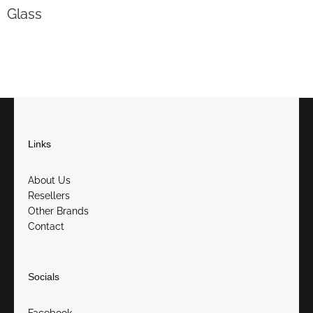
Glass
Links
About Us
Resellers
Other Brands
Contact
Socials