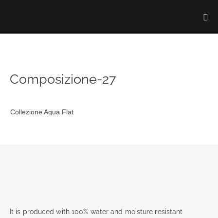
Composizione-27
Collezione Aqua Flat
It is produced with 100% water and moisture resistant