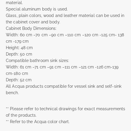
material.
Special aluminum body is used.
Glass, plain colors, wood and leather material can be used in
the cabinet cover and body.
Cabinet Body Dimensions:
Width: 60 cm –70 cm –90 cm –110 cm –120 cm -125 cm- 138
cm -179 cm
Height: 48 cm
Depth: 50 cm
Compatible bathroom sink sizes:
Width: 61 cm –71 cm –91 cm –111 cm –121 cm -126 cm-139
cm-180 cm
Depth: 52 cm
All Acqua products compatible for vessel sink and self-sink
bench.
** Please refer to technical drawings for exact measurements
of the products.
** Refer to the Acqua color chart.