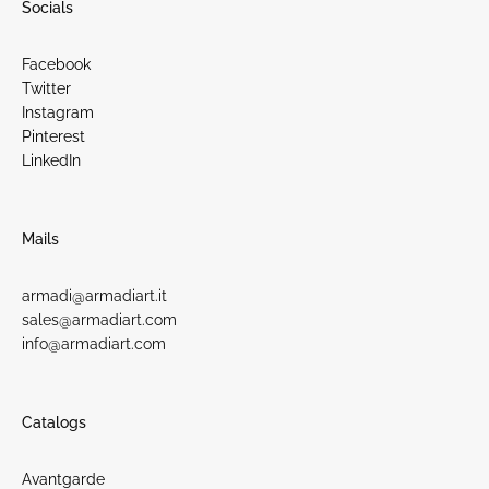
Socials
Facebook
Twitter
Instagram
Pinterest
LinkedIn
Mails
armadi@armadiart.it
sales@armadiart.com
info@armadiart.com
Catalogs
Avantgarde