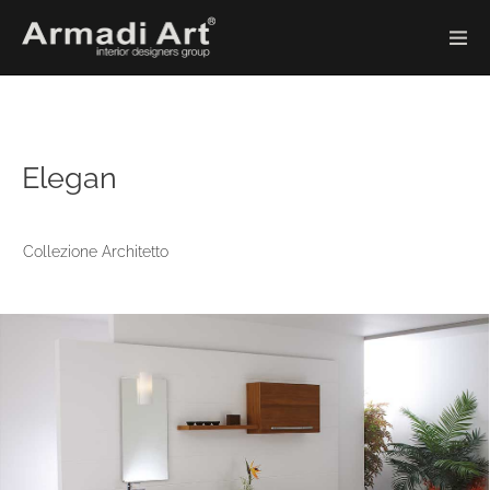
Elegan
Collezione Architetto