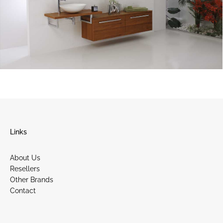
Links
About Us
Resellers
Other Brands
Contact