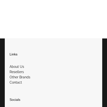
Links
About Us
Resellers
Other Brands
Contact
Socials