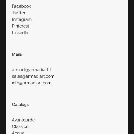
Facebook
Twitter
Instagram
Pinterest
LinkedIn
Mails
armadi@armadiart.it
sales@armadiart.com
info@armadiart.com
Catalogs
Avantgarde
Classico
Acqua