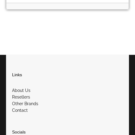
Links
About Us
Resellers
Other Brands
Contact
Socials