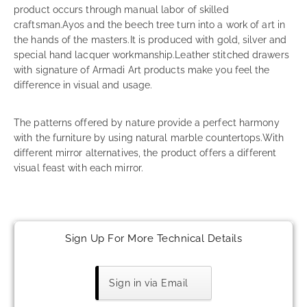
product occurs through manual labor of skilled
craftsman.Ayos and the beech tree turn into a work of art in
the hands of the masters.It is produced with gold, silver and
special hand lacquer workmanship.Leather stitched drawers
with signature of Armadi Art products make you feel the
difference in visual and usage.
The patterns offered by nature provide a perfect harmony
with the furniture by using natural marble countertops.With
different mirror alternatives, the product offers a different
visual feast with each mirror.
Sign Up For More Technical Details
Sign in via Email