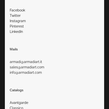
Facebook
Twitter
Instagram
Pinterest
LinkedIn
Mails
armadi@armadiart.it
sales@armadiart.com
info@armadiart.com
Catalogs
Avantgarde
Classico