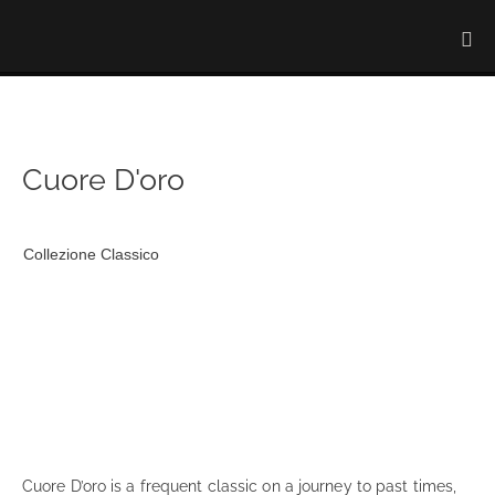
Cuore D'oro
Collezione Classico
Cuore D’oro is a frequent classic on a journey to past times,